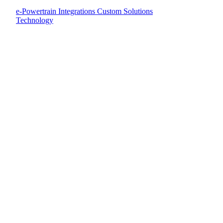
e-Powertrain Integrations
Custom Solutions
Technology