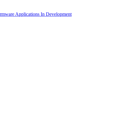
irmware Applications
In Development