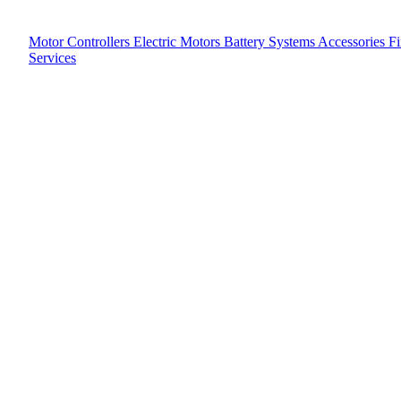
Motor Controllers
Electric Motors
Battery Systems
Accessories
F
Services