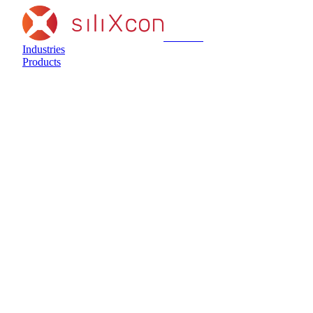
siliXcon
Industries
Products