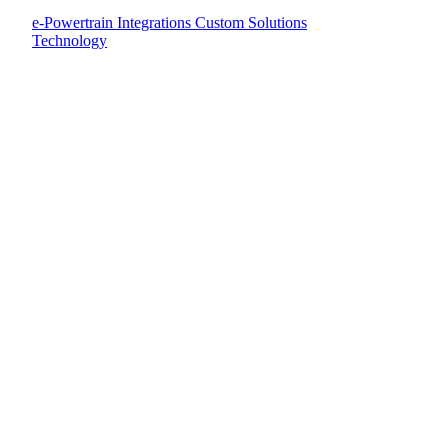
e-Powertrain Integrations
Custom Solutions
Technology