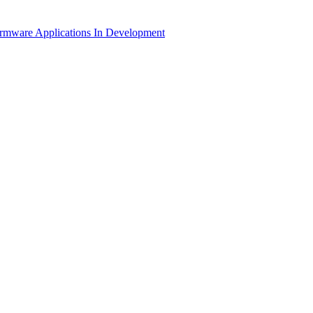
irmware Applications
In Development