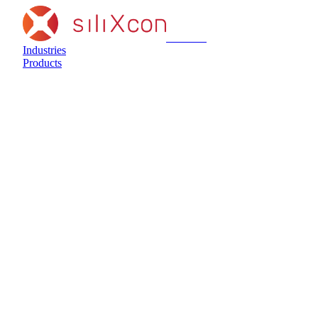
siliXcon
Industries
Products