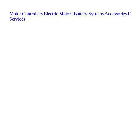
Motor Controllers
Electric Motors
Battery Systems
Accessories
F
Services