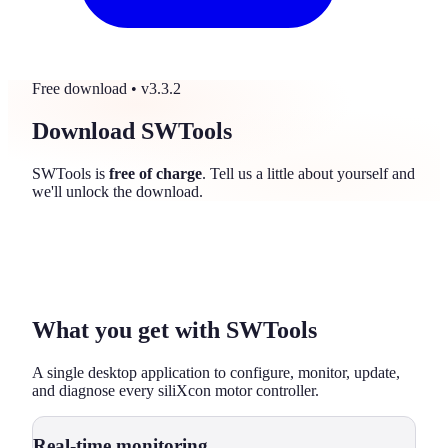
Free download
• v3.3.2
Download SWTools
SWTools is
free of charge
. Tell us a little about yourself and
we'll unlock the download.
What you get with SWTools
A single desktop application to configure, monitor, update,
and diagnose every siliXcon motor controller.
Real-time monitoring