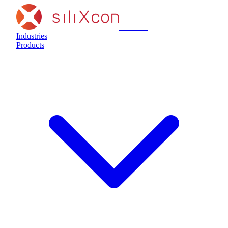
siliXcon
Industries
Products