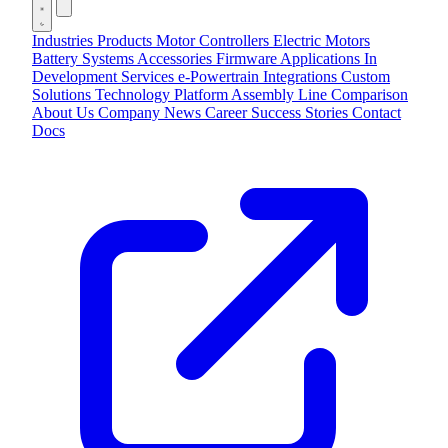
Industries
Products
Motor Controllers
Electric Motors
Battery Systems
Accessories
Firmware Applications
In
Development
Services
e-Powertrain Integrations
Custom
Solutions
Technology
Platform
Assembly Line
Comparison
About Us
Company
News
Career
Success Stories
Contact
Docs