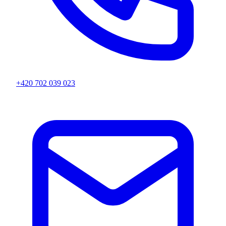
+420 702 039 023