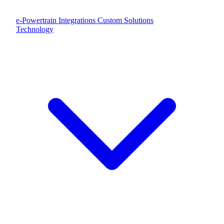
e-Powertrain Integrations
Custom Solutions
Technology