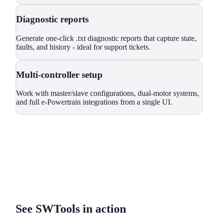
Diagnostic reports
Generate one-click .txt diagnostic reports that capture state,
faults, and history - ideal for support tickets.
Multi-controller setup
Work with master/slave configurations, dual-motor systems,
and full e-Powertrain integrations from a single UI.
See SWTools in action