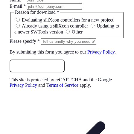
E-mail
*
Reason for download
*
Evaluating siliXcon controllers for a new project
Already using a siliXcon controller
Updating to
a newer SWTools version
Other
Please specify
*
By submitting this form you agree to our
Privacy Policy
.
Request Download
This site is protected by reCAPTCHA and the Google
Privacy Policy
and
Terms of Service
apply.