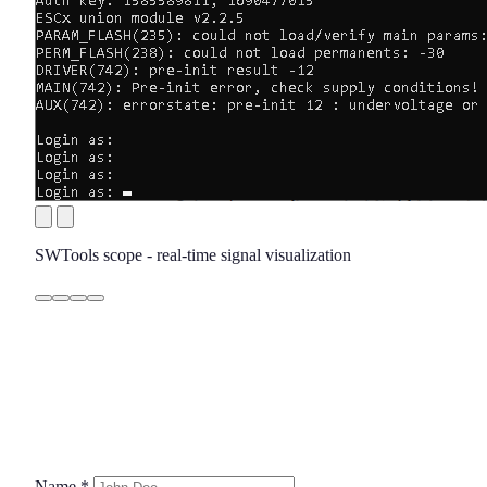
SWTools scope - real-time signal visualization
Name
*