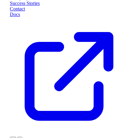
Success Stories
Contact
Docs