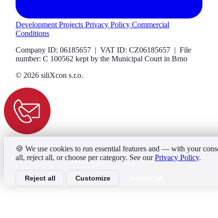
Development Projects
Privacy Policy
Commercial
Conditions
Company ID: 06185657 | VAT ID: CZ06185657 | File
number: C 100562 kept by the Municipal Court in Brno
© 2026 siliXcon s.r.o.
🍪
We use cookies to run essential features and — with your consen
all, reject all, or choose per category. See our
Privacy Policy
.
Reject all
Customize
Accept all