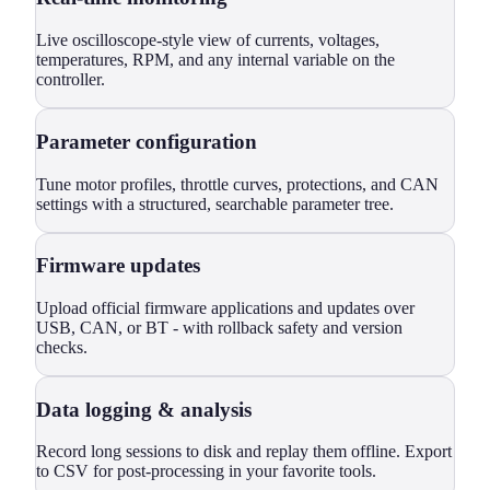
Live oscilloscope-style view of currents, voltages,
temperatures, RPM, and any internal variable on the
controller.
Parameter configuration
Tune motor profiles, throttle curves, protections, and CAN
settings with a structured, searchable parameter tree.
Firmware updates
Upload official firmware applications and updates over
USB, CAN, or BT - with rollback safety and version
checks.
Data logging & analysis
Record long sessions to disk and replay them offline. Export
to CSV for post-processing in your favorite tools.