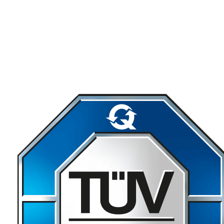
Download SWTools