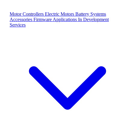
Motor Controllers
Electric Motors
Battery Systems
Accessories
Firmware Applications
In Development
Services