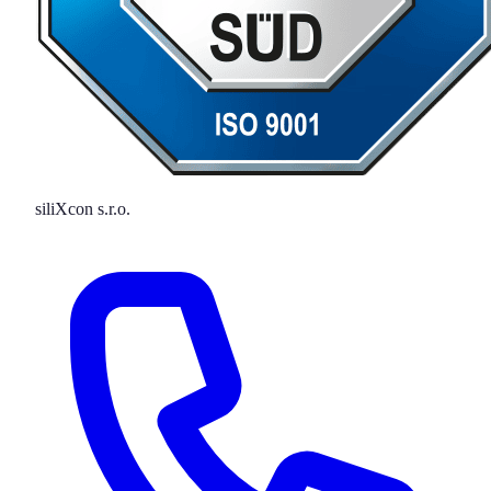
siliXcon s.r.o.