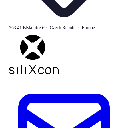
763 41 Biskupice 69 | Czech Republic | Europe