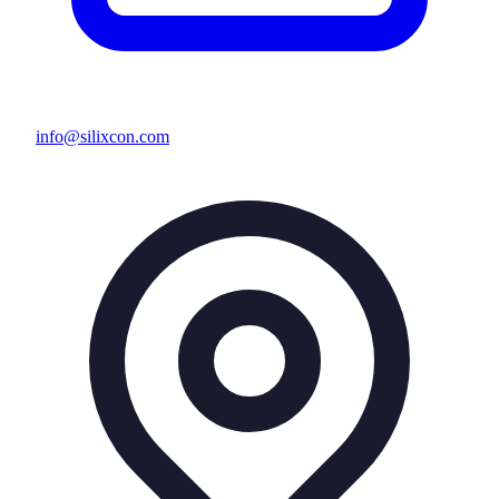
info@silixcon.com