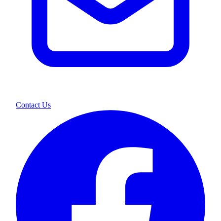
Contact Us