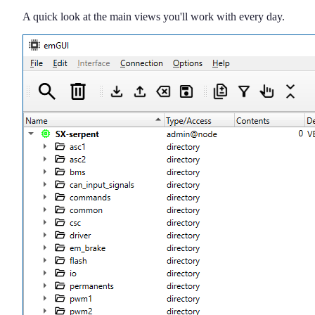
A quick look at the main views you'll work with every day.