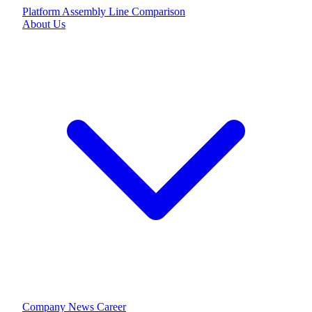
Platform
Assembly Line
Comparison
About Us
Company
News
Career