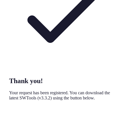
Thank you!
Your request has been registered. You can download the
latest SWTools
(v3.3.2)
using the button below.