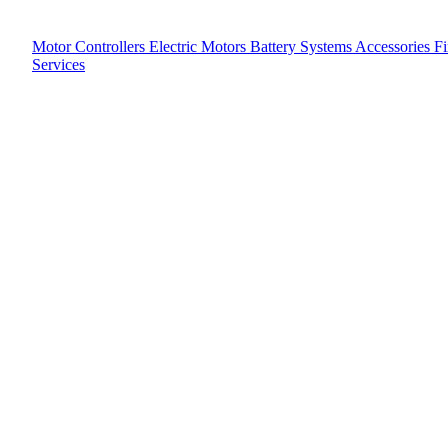
Motor Controllers
Electric Motors
Battery Systems
Accessories
F
Services