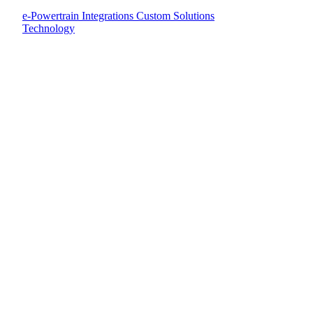
e-Powertrain Integrations
Custom Solutions
Technology