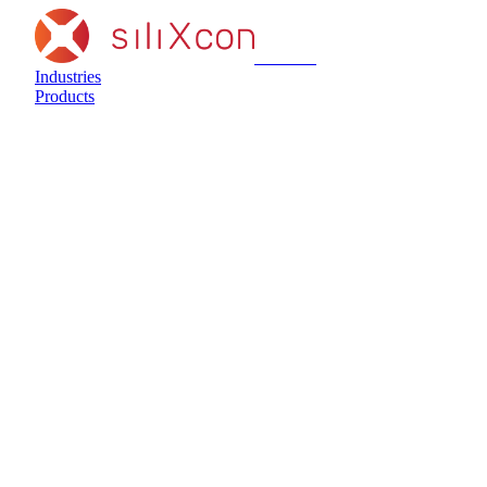
siliXcon
Industries
Products