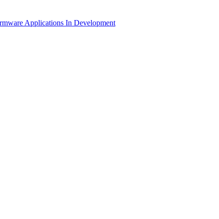
irmware Applications
In Development