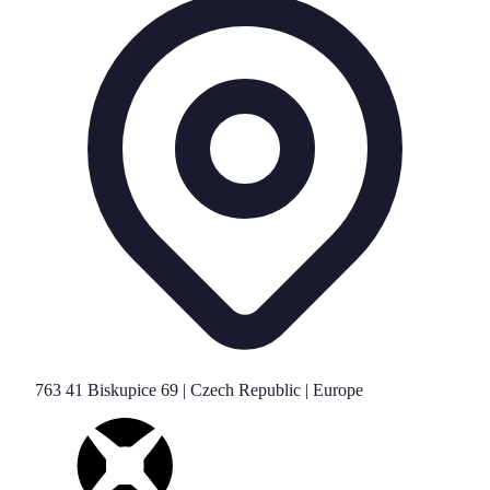
763 41 Biskupice 69 | Czech Republic | Europe