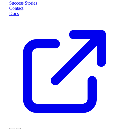
Success Stories
Contact
Docs