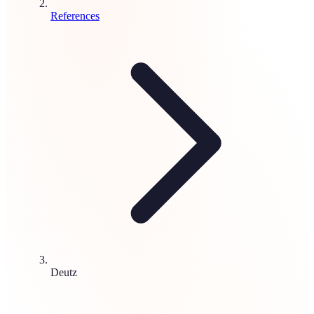
References
Deutz