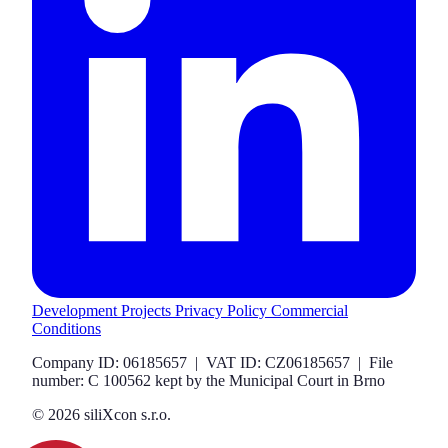
Development Projects
Privacy Policy
Commercial
Conditions
Company ID: 06185657 | VAT ID: CZ06185657 | File
number: C 100562 kept by the Municipal Court in Brno
© 2026 siliXcon s.r.o.