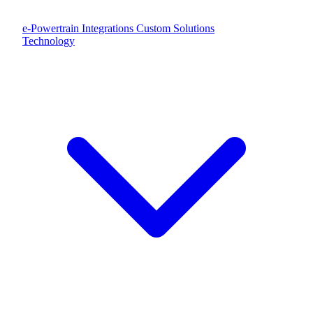
e-Powertrain Integrations
Custom Solutions
Technology