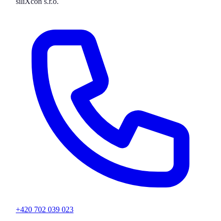
siliXcon s.r.o.
+420 702 039 023