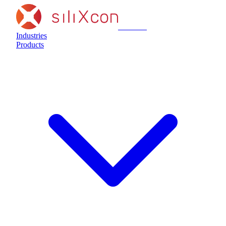
siliXcon
Industries
Products