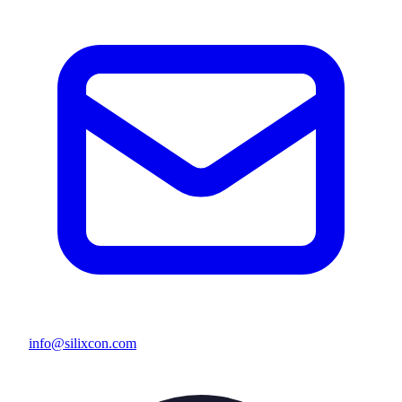
info@silixcon.com