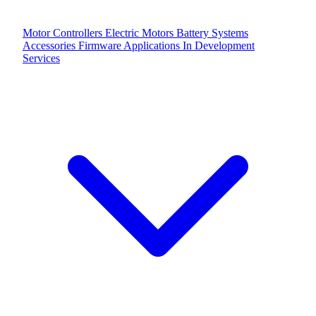
Motor Controllers
Electric Motors
Battery Systems
Accessories
Firmware Applications
In Development
Services