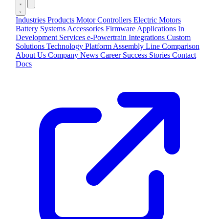
Industries
Products
Motor Controllers
Electric Motors
Battery Systems
Accessories
Firmware Applications
In
Development
Services
e-Powertrain Integrations
Custom
Solutions
Technology
Platform
Assembly Line
Comparison
About Us
Company
News
Career
Success Stories
Contact
Docs