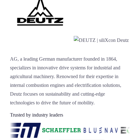
Deutz
AG, a leading German manufacturer founded in 1864,
specializes in innovative drive systems for industrial and
agricultural machinery. Renowned for their expertise in
internal combustion engines and electrification solutions,
Deutz focuses on sustainability and cutting-edge
technologies to drive the future of mobility.
Trusted by industry leaders