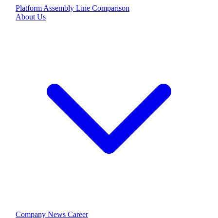
Platform
Assembly Line
Comparison
About Us
Company
News
Career