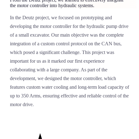
the motor controller into hydraulic systems.
In the
Deutz
project, we focused on prototyping and
Deutz
developing the motor controller for the hydraulic pump drive
of a small excavator. Our main objective was the complete
integration of a custom control protocol on the CAN bus,
which posed a significant challenge. This project was
important for us as it marked our first experience
collaborating with a large company. As part of the
development, we designed the motor controller, which
features custom water cooling and long-term load capacity of
up to 350 Arms, ensuring effective and reliable control of the
motor drive.