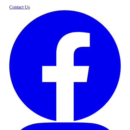
Contact Us