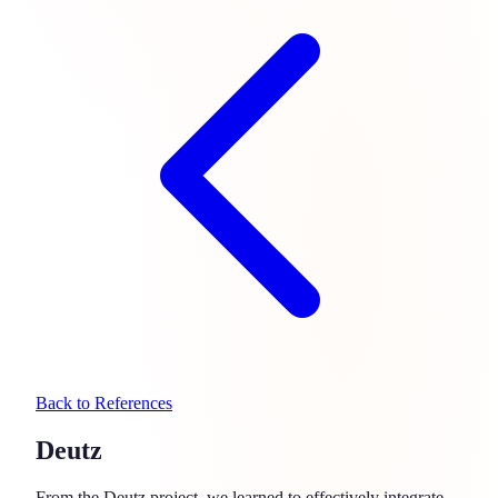
Back to References
Deutz
From the Deutz project, we learned to effectively integrate