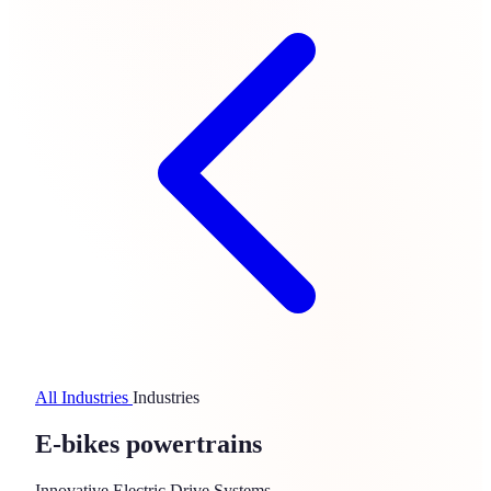
All Industries
Industries
E-bikes powertrains
Innovative Electric Drive Systems