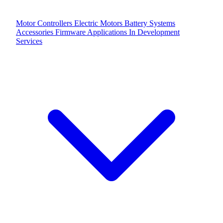
Motor Controllers
Electric Motors
Battery Systems
Accessories
Firmware Applications
In Development
Services