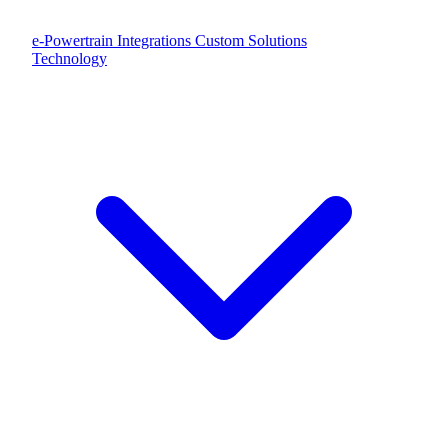
e-Powertrain Integrations
Custom Solutions
Technology