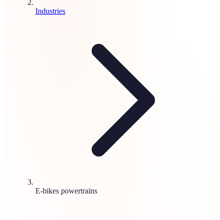
Industries
E-bikes powertrains