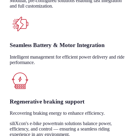
Modular, pre-configured solutions enabling fast integration
and full customization.
Seamless Battery & Motor Integration
Intelligent management for efficient power delivery and ride
performance.
Regenerative braking support
Recovering braking energy to enhance efficiency.
siliXcon's e-bike powertrain solutions balance power,
efficiency, and control — ensuring a seamless riding
experience in any environment.