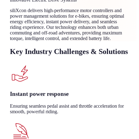
siliXcon delivers high-performance motor controllers and
power management solutions for e-bikes, ensuring optimal
energy efficiency, instant power delivery, and seamless
riding experience. Our technology enhances both urban
commuting and off-road adventures, providing maximum
torque, intelligent control, and extended battery life.
Key Industry Challenges & Solutions
Instant power response
Ensuring seamless pedal assist and throttle acceleration for
smooth, powerful riding.