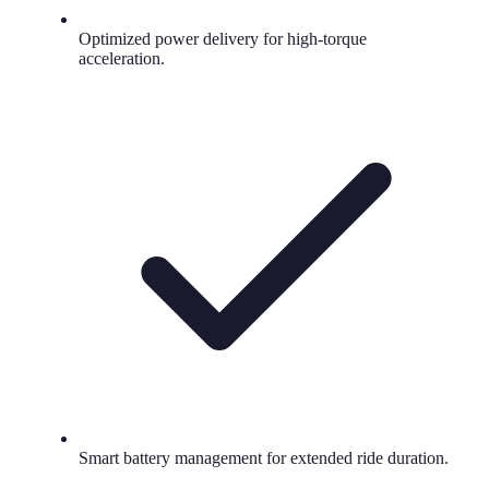
Optimized power delivery for high-torque
acceleration.
Smart battery management for extended ride duration.