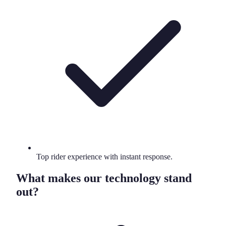
Top rider experience with instant response.
What makes our technology stand
out?