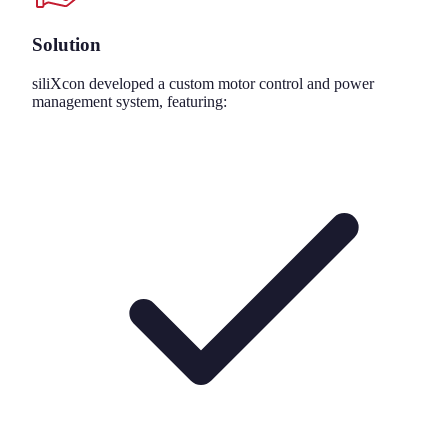
Solution
siliXcon developed a custom motor control and power
management system, featuring: