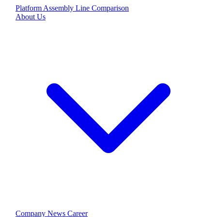
Platform
Assembly Line
Comparison
About Us
Company
News
Career