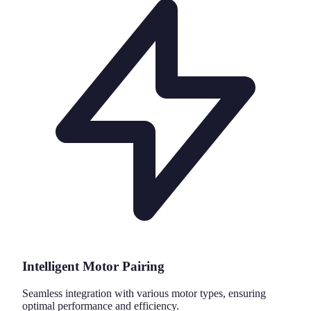
Intelligent Motor Pairing
Seamless integration with various motor types, ensuring
optimal performance and efficiency.