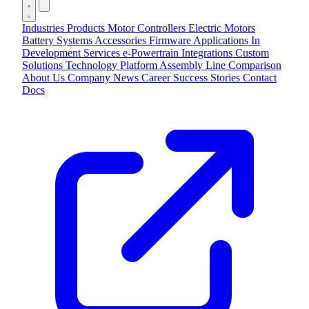
Industries
Products
Motor Controllers
Electric Motors
Battery Systems
Accessories
Firmware Applications
In
Development
Services
e-Powertrain Integrations
Custom
Solutions
Technology
Platform
Assembly Line
Comparison
About Us
Company
News
Career
Success Stories
Contact
Docs