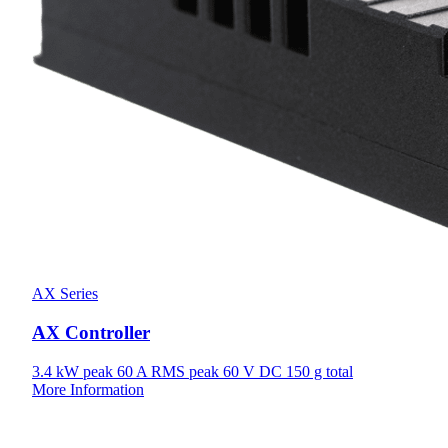
AX Series
AX Controller
3.4 kW
peak
60 A
RMS peak
60 V
DC
150 g
total
More Information