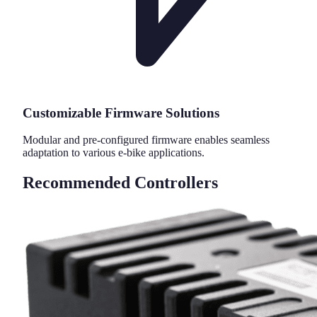
Customizable Firmware Solutions
Modular and pre-configured firmware enables seamless
adaptation to various e-bike applications.
Recommended Controllers