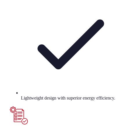
Lightweight design with superior energy efficiency.