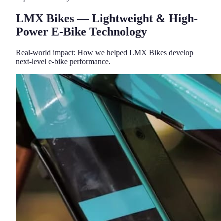
LMX Bikes — Lightweight & High-
Power E-Bike Technology
Real-world impact: How we helped LMX Bikes develop
next-level e-bike performance.