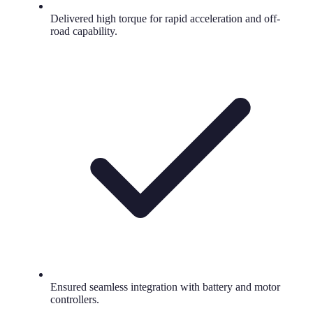
Delivered high torque for rapid acceleration and off-
road capability.
Ensured seamless integration with battery and motor
controllers.