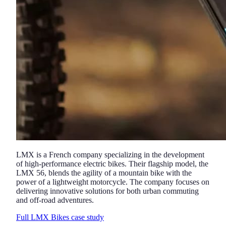
LMX is a French company specializing in the development
of high-performance electric bikes. Their flagship model, the
LMX 56, blends the agility of a mountain bike with the
power of a lightweight motorcycle. The company focuses on
delivering innovative solutions for both urban commuting
and off-road adventures.
Full LMX Bikes case study