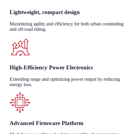
Lightweight, compact design
Maximizing agility and efficiency for both urban commuting
and off-road riding.
High-Efficiency Power Electronics
Extending range and optimizing power output by reducing
energy loss.
Advanced Firmware Platform