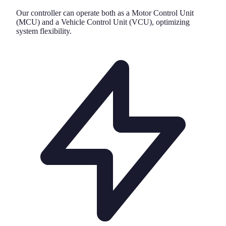
Our controller can operate both as a Motor Control Unit
(MCU) and a Vehicle Control Unit (VCU), optimizing
system flexibility.