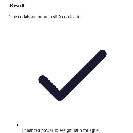
Result
The collaboration with siliXcon led to:
Enhanced power-to-weight ratio for agile