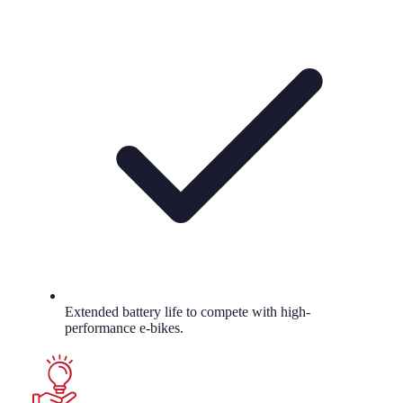
Extended battery life to compete with high-
performance e-bikes.