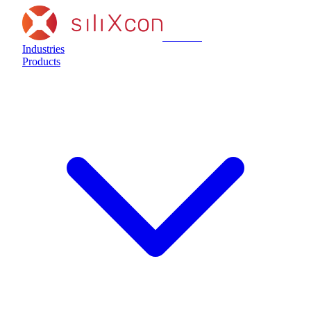
siliXcon
Industries
Products