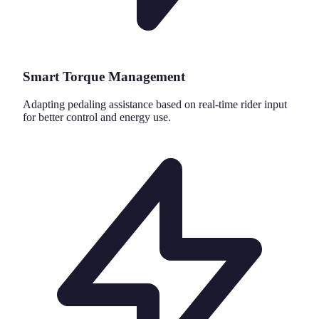
Smart Torque Management
Adapting pedaling assistance based on real-time rider input
for better control and energy use.