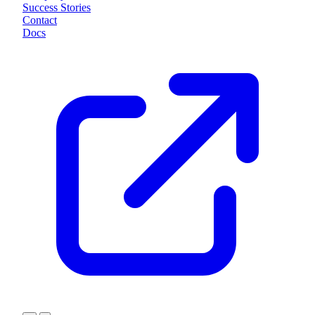
Success Stories
Contact
Docs