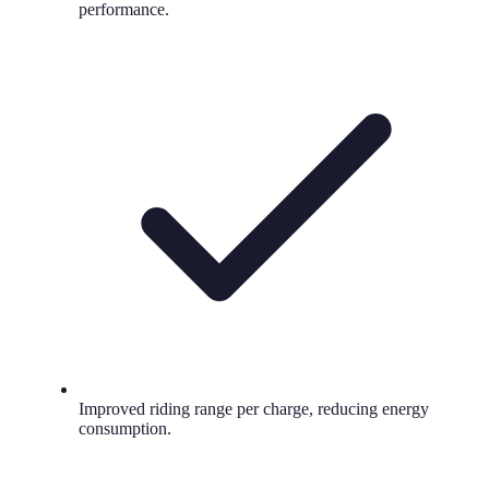
performance.
Improved riding range per charge, reducing energy
consumption.