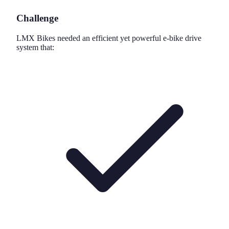
Challenge
LMX Bikes needed an efficient yet powerful e-bike drive
system that: