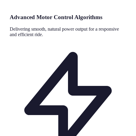
Advanced Motor Control Algorithms
Delivering smooth, natural power output for a responsive
and efficient ride.