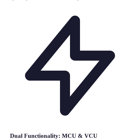
Dual Functionality: MCU & VCU