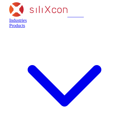
siliXcon
Industries
Products