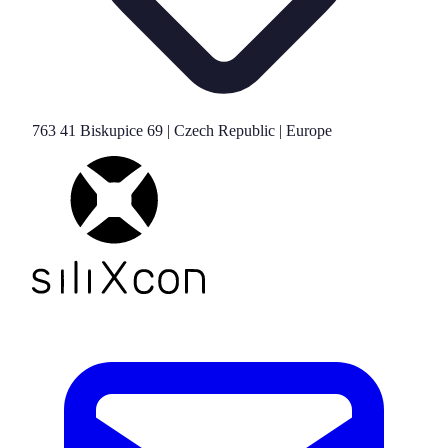
763 41 Biskupice 69 | Czech Republic | Europe