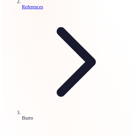
References
Burro