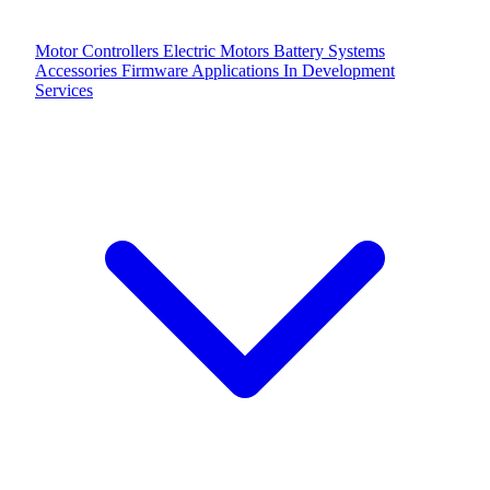
Motor Controllers
Electric Motors
Battery Systems
Accessories
Firmware Applications
In Development
Services