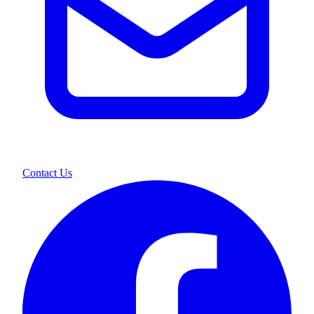
Contact Us