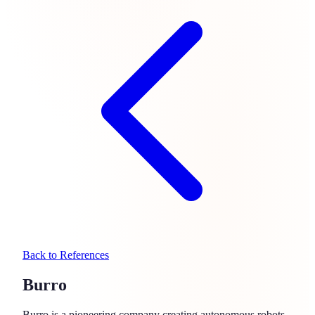
Back to References
Burro
Burro is a pioneering company creating autonomous robots