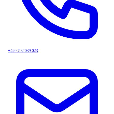
+420 702 039 023