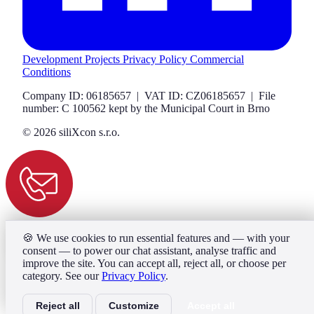
Development Projects
Privacy Policy
Commercial
Conditions
Company ID: 06185657 | VAT ID: CZ06185657 | File
number: C 100562 kept by the Municipal Court in Brno
© 2026 siliXcon s.r.o.
🍪
We use cookies to run essential features and — with your
consent — to power our chat assistant, analyse traffic and
improve the site. You can accept all, reject all, or choose per
category. See our
Privacy Policy
.
Reject all
Customize
Accept all