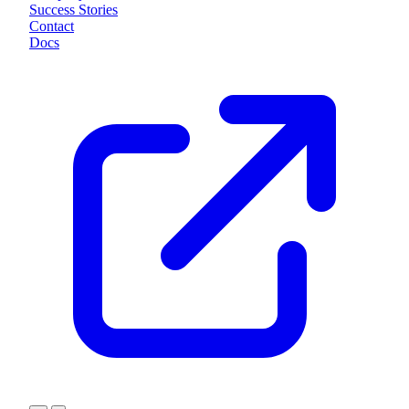
Success Stories
Contact
Docs