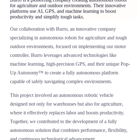
for agriculture and outdoor environments. Their innovative
platforms use AI, GPS, and machine learning to boost
productivity and simplify tough tasks.
Our collaboration with
Burro
, an innovative company
Burro
specializing in autonomous robots for agriculture and tough
outdoor environments, focused on implementing our motor
controller. Burro leverages advanced technologies like
machine learning, high-precision GPS, and their unique Pop-
Up Autonomy™ to create a fully autonomous platform
capable of safely navigating complex environments.
This project involved an autonomous robotic vehicle
designed not only for warehouses but also for agriculture,
where it effectively replaces labor and boosts productivity.
Together, we contributed to the development of a fully
autonomous solution that combines performance, flexibility,
and continuous technological advancement.