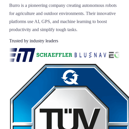
Burro is a pioneering company creating autonomous robots
for agriculture and outdoor environments. Their innovative
platforms use AI, GPS, and machine learning to boost
productivity and simplify tough tasks.
Trusted by industry leaders