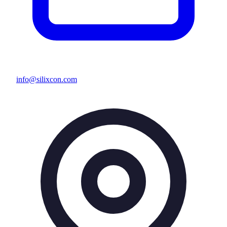
info@silixcon.com