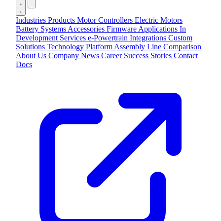
Industries
Products
Motor Controllers
Electric Motors
Battery Systems
Accessories
Firmware Applications
In
Development
Services
e-Powertrain Integrations
Custom
Solutions
Technology
Platform
Assembly Line
Comparison
About Us
Company
News
Career
Success Stories
Contact
Docs