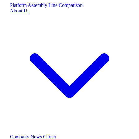
Platform
Assembly Line
Comparison
About Us
Company
News
Career