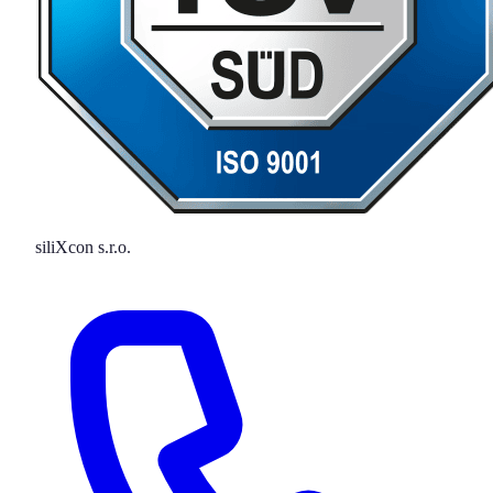
siliXcon s.r.o.