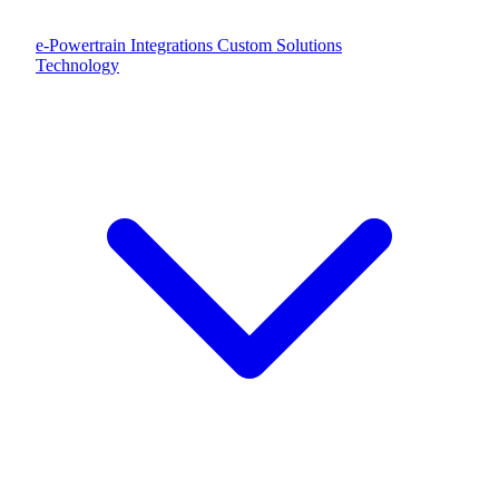
e-Powertrain Integrations
Custom Solutions
Technology