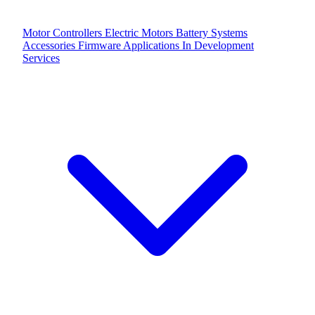
Motor Controllers
Electric Motors
Battery Systems
Accessories
Firmware Applications
In Development
Services