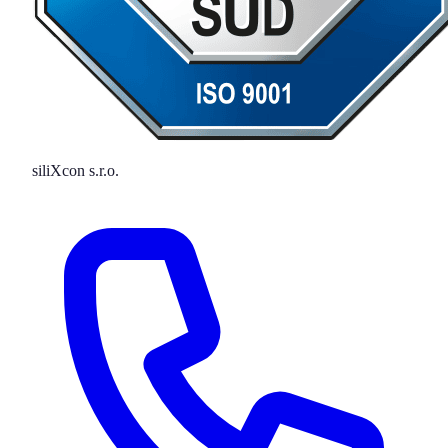
siliXcon s.r.o.