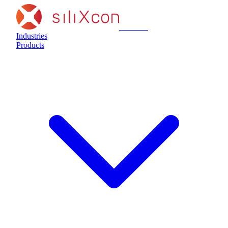
siliXcon
Industries
Products