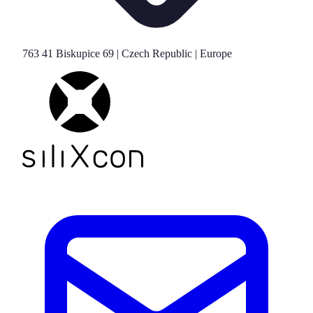
763 41 Biskupice 69 | Czech Republic | Europe