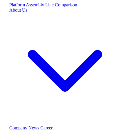
Platform
Assembly Line
Comparison
About Us
Company
News
Career