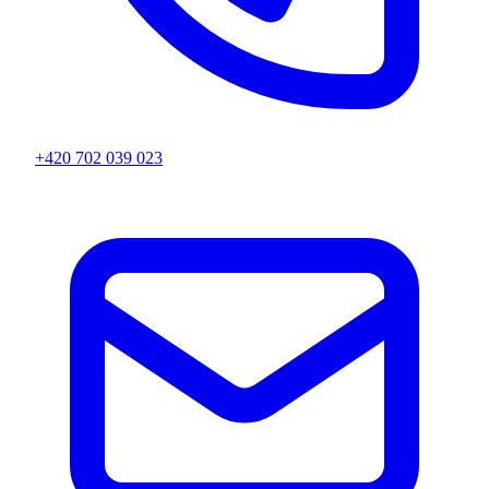
+420 702 039 023