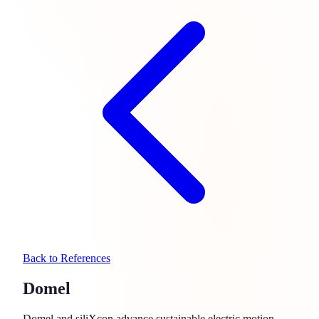
Back to References
Domel
Domel and siliXcon advance sustainable electric motion