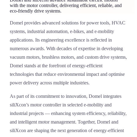
with the motor controller, delivering efficient, reliable, and
eco-friendly drive systems.
Domel
provides advanced solutions for power tools, HVAC
Domel
systems, industrial automation, e-bikes, and e-mobility
applications. Its engineering excellence is reflected in
numerous awards. With decades of expertise in developing
vacuum motors, brushless motors, and custom drive systems,
Domel stands at the forefront of energy-efficient
technologies that reduce environmental impact and optimise
power delivery across multiple industries.
As part of its commitment to innovation, Domel integrates
siliXcon’s motor controller in selected e-mobility and
industrial projects — enhancing system efficiency, reliability,
and intelligent motor management. Together, Domel and
siliXcon are shaping the next generation of energy-efficient