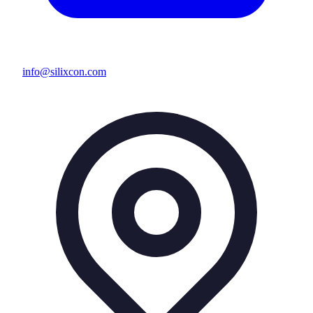
info@silixcon.com