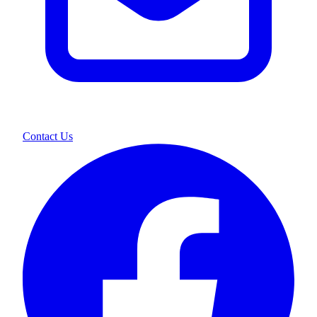
Contact Us