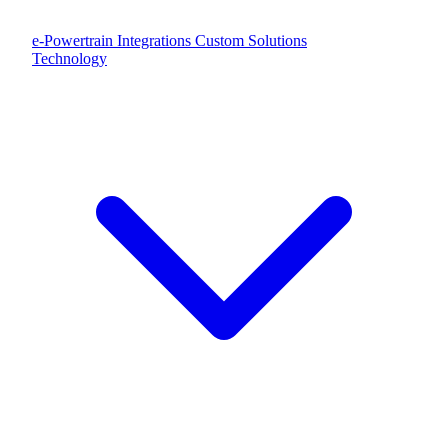
e-Powertrain Integrations
Custom Solutions
Technology