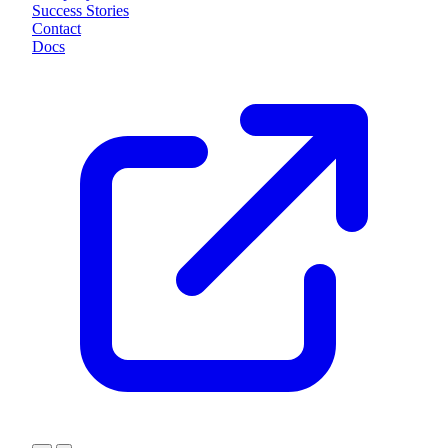
Success Stories
Contact
Docs