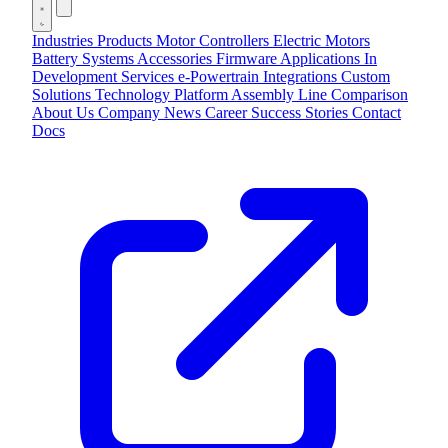
Industries
Products
Motor Controllers
Electric Motors
Battery Systems
Accessories
Firmware Applications
In
Development
Services
e-Powertrain Integrations
Custom
Solutions
Technology
Platform
Assembly Line
Comparison
About Us
Company
News
Career
Success Stories
Contact
Docs