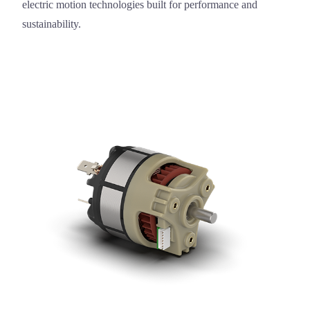
electric motion technologies built for performance and
sustainability.