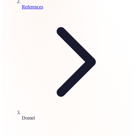
References
Domel