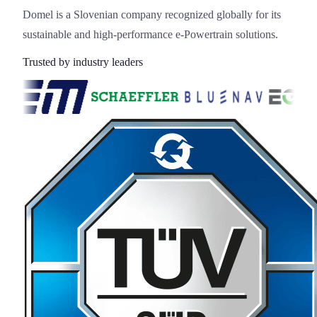
Domel is a Slovenian company recognized globally for its
sustainable and high-performance e-Powertrain solutions.
Trusted by industry leaders