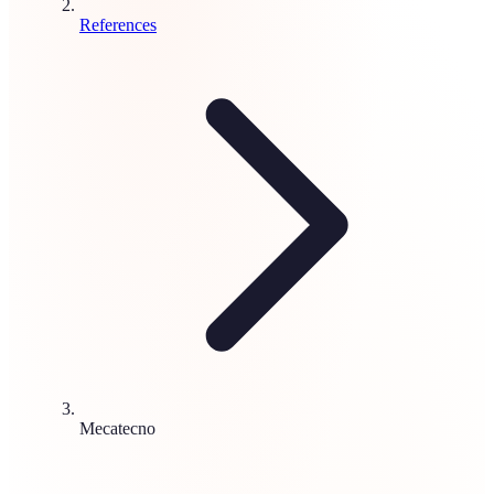
References
Mecatecno