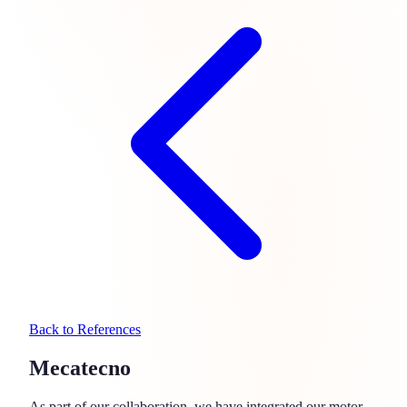
Back to References
Mecatecno
As part of our collaboration, we have integrated our motor