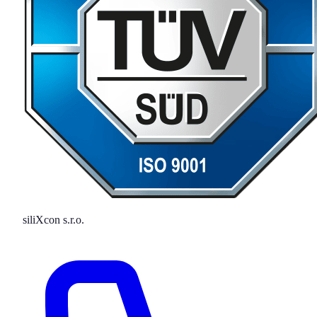
siliXcon s.r.o.