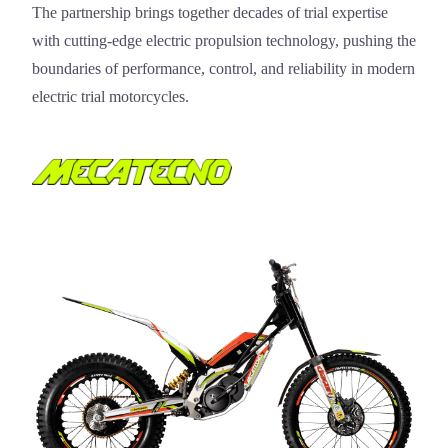
The partnership brings together decades of trial expertise
with cutting-edge electric propulsion technology, pushing the
boundaries of performance, control, and reliability in modern
electric trial motorcycles.