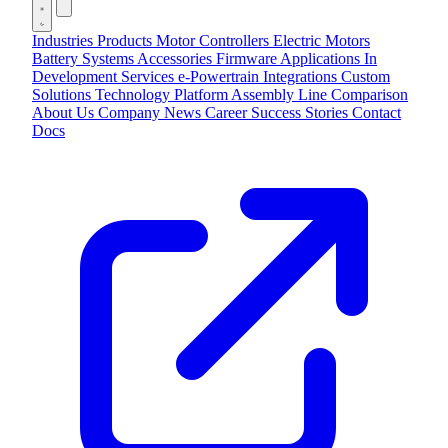
Industries
Products
Motor Controllers
Electric Motors
Battery Systems
Accessories
Firmware Applications
In
Development
Services
e-Powertrain Integrations
Custom
Solutions
Technology
Platform
Assembly Line
Comparison
About Us
Company
News
Career
Success Stories
Contact
Docs