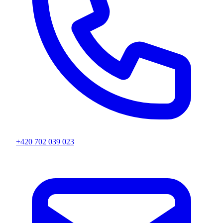
+420 702 039 023