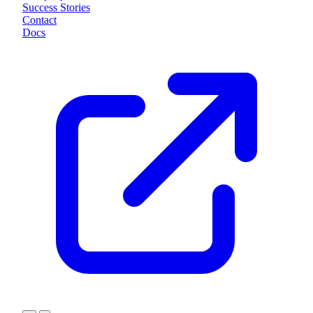
Success Stories
Contact
Docs