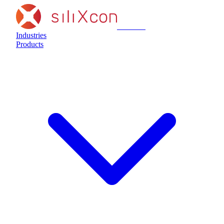
siliXcon
Industries
Products