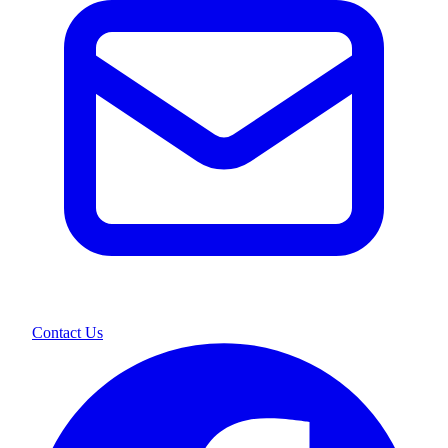
Contact Us