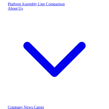
Platform
Assembly Line
Comparison
About Us
Company
News
Career