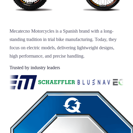
Mecatecno Motorcycles is a Spanish brand with a long-
standing tradition in trial bike manufacturing. Today, they
focus on electric models, delivering lightweight designs,
high performance, and precise handling.
Trusted by industry leaders