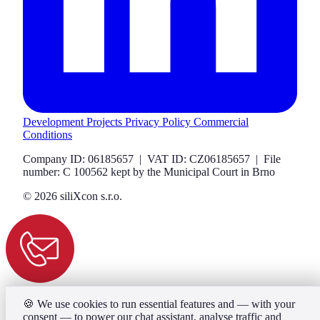
Development Projects
Privacy Policy
Commercial
Conditions
Company ID: 06185657 | VAT ID: CZ06185657 | File
number: C 100562 kept by the Municipal Court in Brno
© 2026 siliXcon s.r.o.
🍪
We use cookies to run essential features and — with your
consent — to power our chat assistant, analyse traffic and