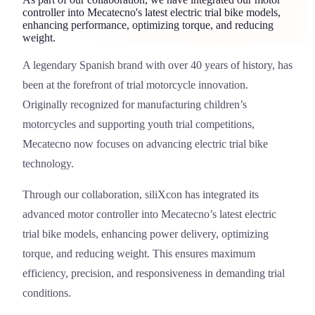
controller into Mecatecno's latest electric trial bike models,
enhancing performance, optimizing torque, and reducing
weight.
A legendary Spanish brand with over 40 years of history, has
Mecatecno Motorcycles
been at the forefront of trial motorcycle innovation.
Originally recognized for manufacturing children’s
motorcycles and supporting youth trial competitions,
Mecatecno now focuses on advancing electric trial bike
technology.
Through our collaboration,
siliXcon
has integrated its
advanced motor controller into Mecatecno’s latest electric
trial bike models, enhancing power delivery, optimizing
torque, and reducing weight. This ensures maximum
efficiency, precision, and responsiveness in demanding trial
conditions.