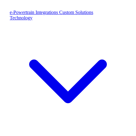
e-Powertrain Integrations
Custom Solutions
Technology