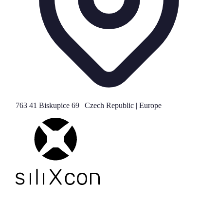
763 41 Biskupice 69 | Czech Republic | Europe