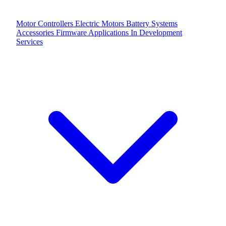
Motor Controllers
Electric Motors
Battery Systems
Accessories
Firmware Applications
In Development
Services