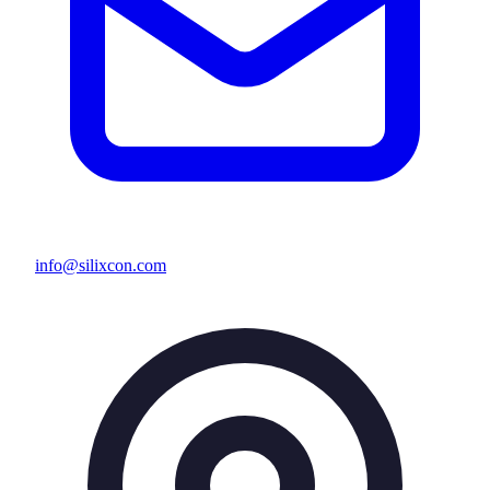
info@silixcon.com