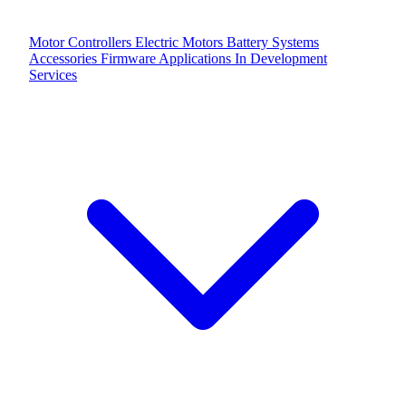
Motor Controllers
Electric Motors
Battery Systems
Accessories
Firmware Applications
In Development
Services