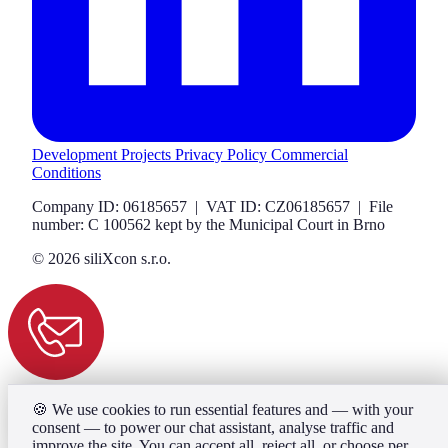
Development Projects
Privacy Policy
Commercial
Conditions
Company ID: 06185657 | VAT ID: CZ06185657 | File
number: C 100562 kept by the Municipal Court in Brno
© 2026 siliXcon s.r.o.
🍪
We use cookies to run essential features and — with your
consent — to power our chat assistant, analyse traffic and
improve the site. You can accept all, reject all, or choose per