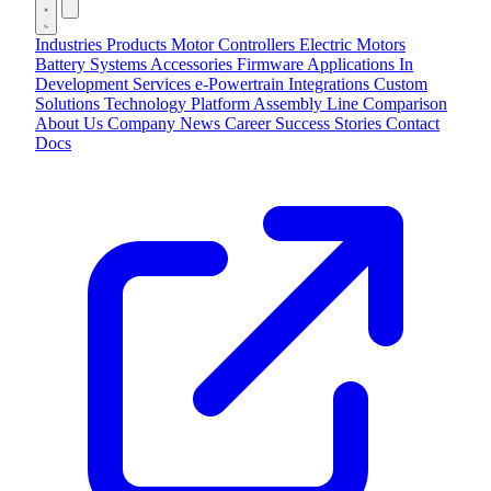
Industries
Products
Motor Controllers
Electric Motors
Battery Systems
Accessories
Firmware Applications
In
Development
Services
e-Powertrain Integrations
Custom
Solutions
Technology
Platform
Assembly Line
Comparison
About Us
Company
News
Career
Success Stories
Contact
Docs