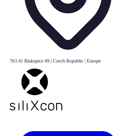
763 41 Biskupice 69 | Czech Republic | Europe