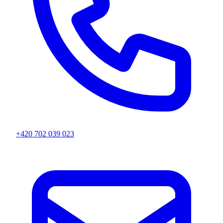
+420 702 039 023