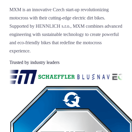
MXM is an innovative Czech start-up revolutionizing
motocross with their cutting-edge electric dirt bikes.
Supported by HENNLICH s.r.o., MXM combines advanced
engineering with sustainable technology to create powerful
and eco-friendly bikes that redefine the motocross
experience.
Trusted by industry leaders