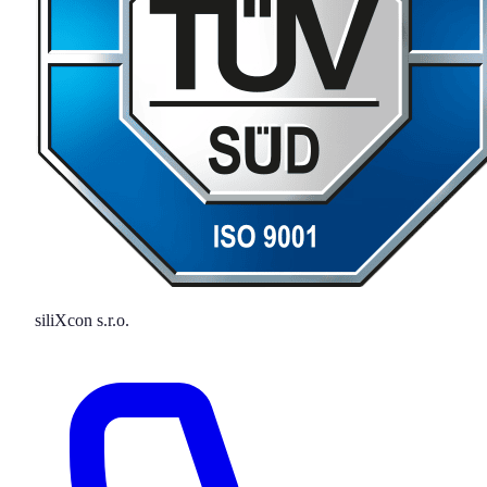
siliXcon s.r.o.