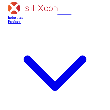
siliXcon
Industries
Products