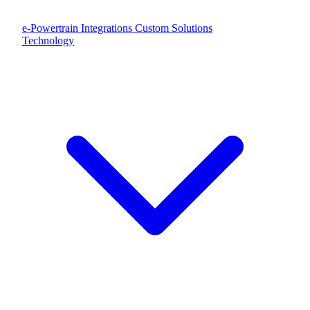
e-Powertrain Integrations
Custom Solutions
Technology