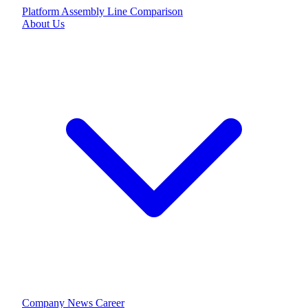
Platform
Assembly Line
Comparison
About Us
Company
News
Career