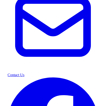
Contact Us