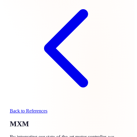
Back to References
MXM
By integrating our state-of-the-art motor controller, we