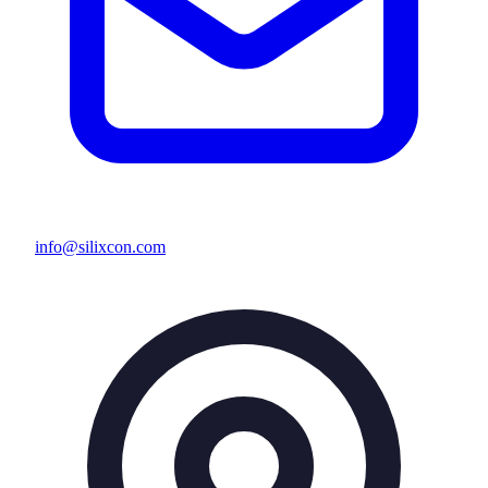
info@silixcon.com