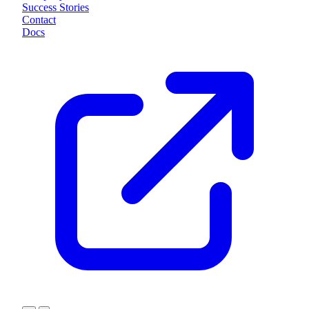
Success Stories
Contact
Docs