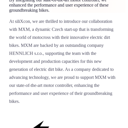
enhanced the performance and user experience of these
groundbreaking bikes.
At siliXcon, we are thrilled to introduce our collaboration
MXM
with
MXM
, a dynamic Czech start-up that is transforming
the world of motocross with their innovative electric dirt
bikes. MXM are backed by an outstanding company
HENNLICH s.r.o
.
, supporting the team with the
development and production capacities for this new
generation of electric dirt bike. As a company dedicated to
advancing technology, we are proud to support MXM with
our state-of-the-art motor controller, enhancing the
performance and user experience of their groundbreaking
bikes.