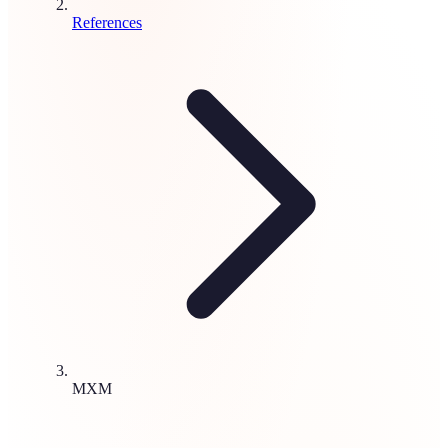
References
MXM